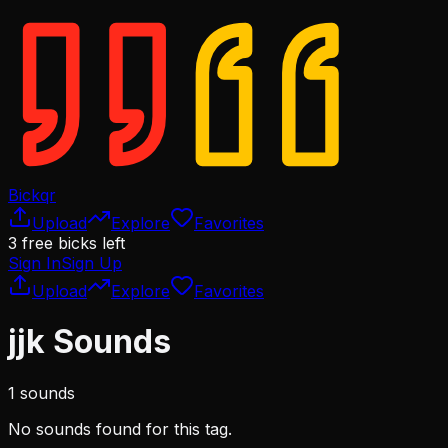
Bick
qr
Upload
Explore
Favorites
3
free bicks left
Sign In
Sign Up
Upload
Explore
Favorites
jjk
Sounds
1
sounds
No sounds found for this tag.